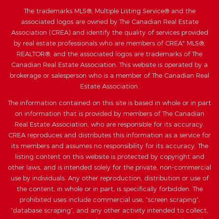
The trademarks MLS®, Multiple Listing Service® and the
associated logos are owned by The Canadian Real Estate
Association (CREA) and identify the quality of services provided
by real estate professionals who are members of CREA" MLS®,
REALTOR®, and the associated logos are trademarks of The
Canadian Real Estate Association. This website is operated by a
brokerage or salesperson who is a member of The Canadian Real
Estate Association.
The information contained on this site is based in whole or in part
on information that is provided by members of The Canadian
Real Estate Association, who are responsible for its accuracy.
CREA reproduces and distributes this information as a service for
its members and assumes no responsibility for its accuracy. The
listing content on this website is protected by copyright and
other laws, and is intended solely for the private, non-commercial
use by individuals. Any other reproduction, distribution or use of
the content, in whole or in part, is specifically forbidden. The
prohibited uses include commercial use, “screen scraping”,
“database scraping”, and any other activity intended to collect,