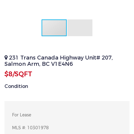
231 Trans Canada Highway Unit# 207,
Salmon Arm, BC V1E4N6
$8/SQFT
Condition
For Lease
MLS #:
10301978