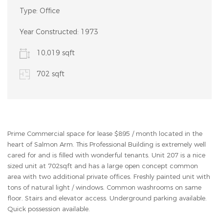
Type:
Office
Year Constructed:
1973
10,019 sqft
702 sqft
Prime Commercial space for lease $895 / month located in the
heart of Salmon Arm. This Professional Building is extremely well
cared for and is filled with wonderful tenants. Unit 207 is a nice
sized unit at 702sqft and has a large open concept common
area with two additional private offices. Freshly painted unit with
tons of natural light / windows. Common washrooms on same
floor. Stairs and elevator access. Underground parking available.
Quick possession available.