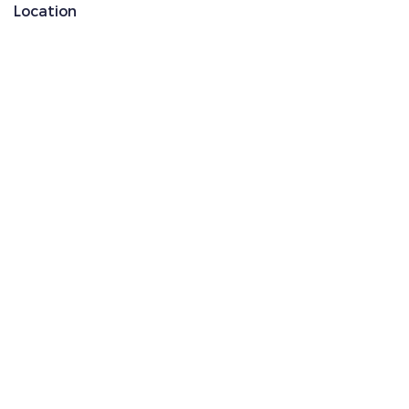
Location