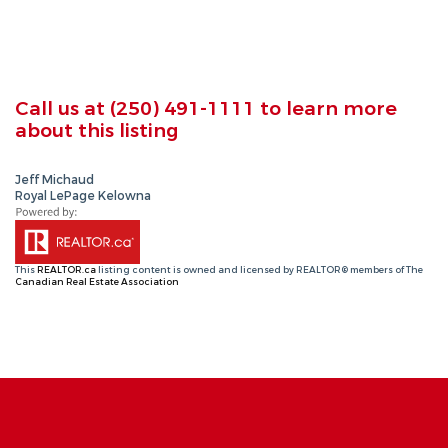
Call us at
(250) 491-1111
to learn more
about this listing
Jeff Michaud
Royal LePage Kelowna
This
REALTOR.ca
listing content is owned and licensed by REALTOR® members of The
Canadian Real Estate Association