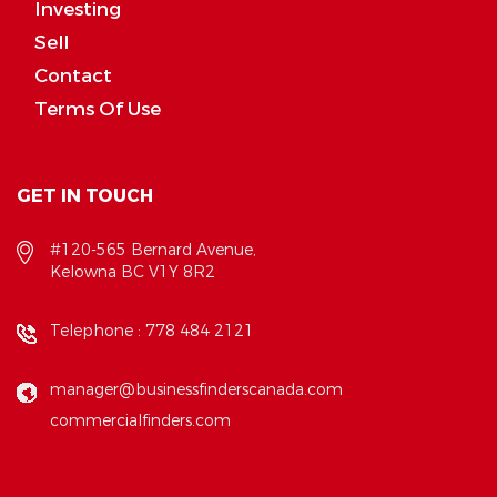
Investing
Sell
Contact
Terms Of Use
GET IN TOUCH
#120-565 Bernard Avenue,
Kelowna BC V1Y 8R2
Telephone :
778 484 2121
manager@businessfinderscanada.com
commercialfinders.com