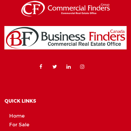
QUICK LINKS
Home
For Sale