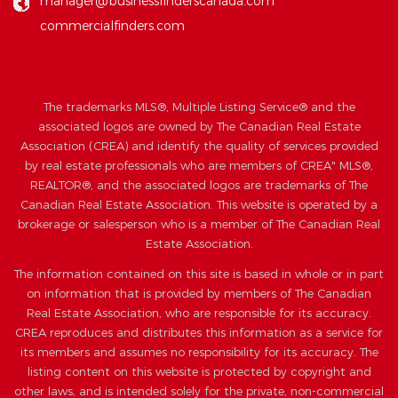
manager@businessfinderscanada.com
commercialfinders.com
The trademarks MLS®, Multiple Listing Service® and the
associated logos are owned by The Canadian Real Estate
Association (CREA) and identify the quality of services provided
by real estate professionals who are members of CREA" MLS®,
REALTOR®, and the associated logos are trademarks of The
Canadian Real Estate Association. This website is operated by a
brokerage or salesperson who is a member of The Canadian Real
Estate Association.
The information contained on this site is based in whole or in part
on information that is provided by members of The Canadian
Real Estate Association, who are responsible for its accuracy.
CREA reproduces and distributes this information as a service for
its members and assumes no responsibility for its accuracy. The
listing content on this website is protected by copyright and
other laws, and is intended solely for the private, non-commercial