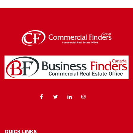
QUICK LINKS