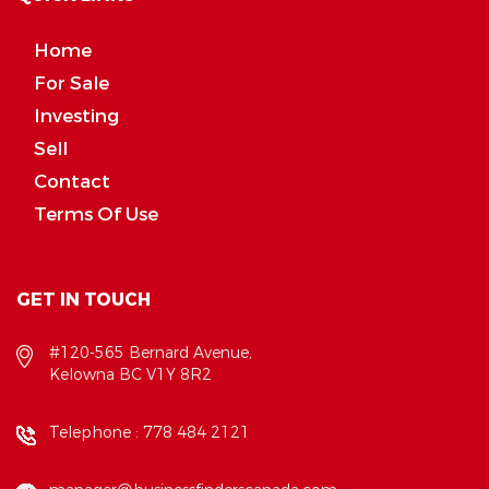
Home
For Sale
Investing
Sell
Contact
Terms Of Use
GET IN TOUCH
#120-565 Bernard Avenue,
Kelowna BC V1Y 8R2
Telephone :
778 484 2121