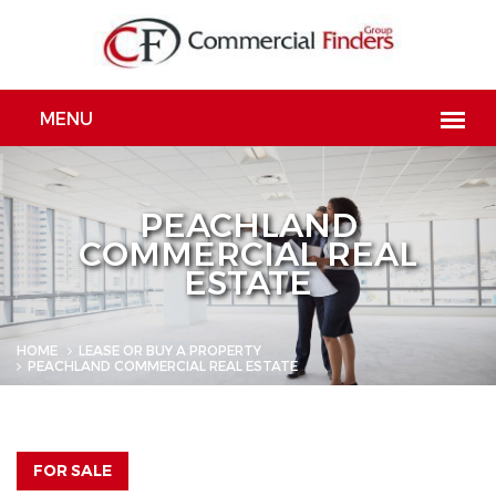
PEACHLAND
COMMERCIAL REAL
ESTATE
HOME
LEASE OR BUY A PROPERTY
PEACHLAND COMMERCIAL REAL ESTATE
FOR SALE