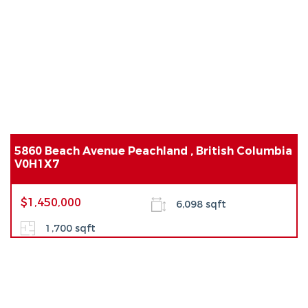
5860 Beach Avenue Peachland , British Columbia
V0H1X7
$1,450,000
6,098 sqft
1,700 sqft