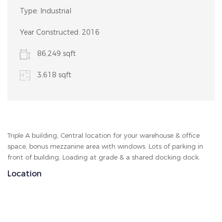
Type:
Industrial
Year Constructed:
2016
86,249 sqft
3,618 sqft
Triple A building, Central location for your warehouse & office
space, bonus mezzanine area with windows. Lots of parking in
front of building. Loading at grade & a shared docking dock.
Location