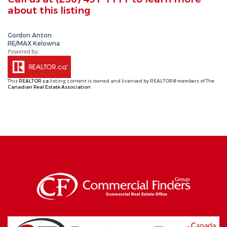
about this listing
Gordon Anton
RE/MAX Kelowna
This
REALTOR.ca
listing content is owned and licensed by REALTOR® members of The
Canadian Real Estate Association