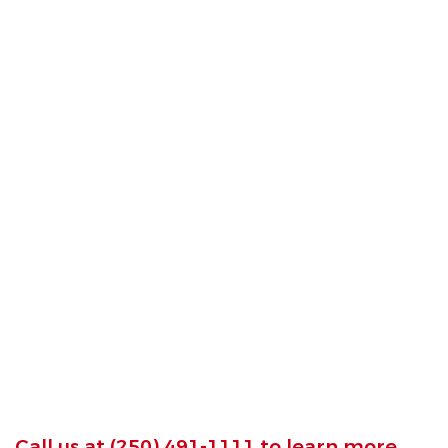
Call us at
(250) 491-1111
to learn more