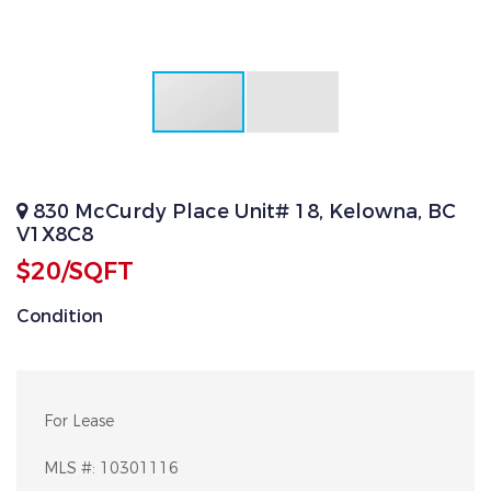
830 McCurdy Place Unit# 18, Kelowna, BC
V1X8C8
$20/SQFT
Condition
For Lease
MLS #:
10301116