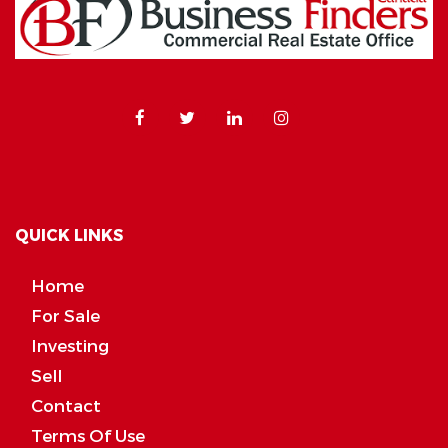
QUICK LINKS
Home
For Sale
Investing
Sell
Contact
Terms Of Use