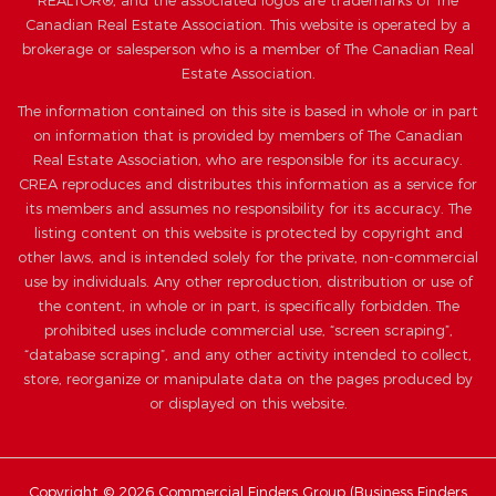
REALTOR®, and the associated logos are trademarks of The
Canadian Real Estate Association. This website is operated by a
brokerage or salesperson who is a member of The Canadian Real
Estate Association.
The information contained on this site is based in whole or in part
on information that is provided by members of The Canadian
Real Estate Association, who are responsible for its accuracy.
CREA reproduces and distributes this information as a service for
its members and assumes no responsibility for its accuracy. The
listing content on this website is protected by copyright and
other laws, and is intended solely for the private, non-commercial
use by individuals. Any other reproduction, distribution or use of
the content, in whole or in part, is specifically forbidden. The
prohibited uses include commercial use, “screen scraping”,
“database scraping”, and any other activity intended to collect,
store, reorganize or manipulate data on the pages produced by
or displayed on this website.
Copyright © 2026 Commercial Finders Group (
Business Finders