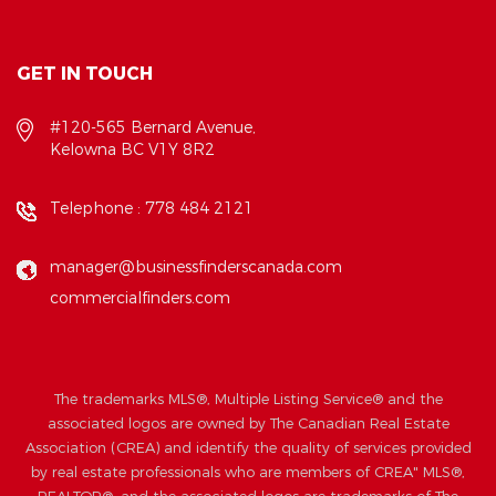
GET IN TOUCH
#120-565 Bernard Avenue,
Kelowna BC V1Y 8R2
Telephone :
778 484 2121
manager@businessfinderscanada.com
commercialfinders.com
The trademarks MLS®, Multiple Listing Service® and the
associated logos are owned by The Canadian Real Estate
Association (CREA) and identify the quality of services provided
by real estate professionals who are members of CREA" MLS®,