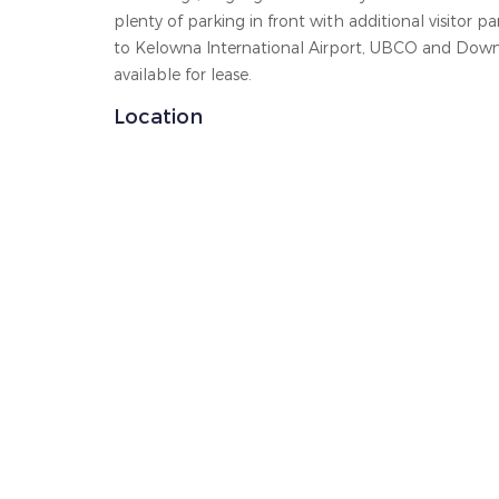
plenty of parking in front with additional visitor 
to Kelowna International Airport, UBCO and Dow
available for lease.
Location
The trademarks MLS®, Multiple Listing Service® and t
by real estate professionals who are members of 
operated by a
The information contained on this site is based in who