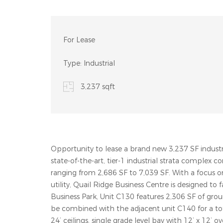
For Lease
Type:
Industrial
3,237 sqft
Opportunity to lease a brand new 3,237 SF industri
state-of-the-art, tier-1 industrial strata complex c
ranging from 2,686 SF to 7,039 SF. With a focus 
utility, Quail Ridge Business Centre is designed to 
Business Park, Unit C130 features 2,306 SF of gro
be combined with the adjacent unit C140 for a tota
24’ ceilings, single grade level bay with 12’ x 12’