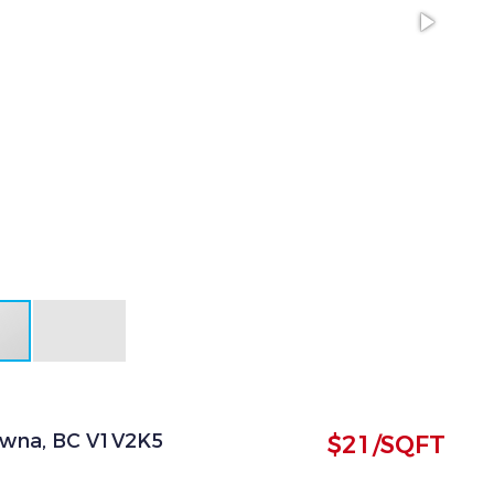
owna, BC V1V2K5
$21/SQFT