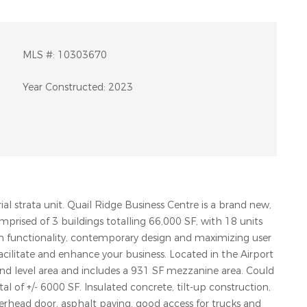
MLS #:
10303670
Year Constructed:
2023
al strata unit. Quail Ridge Business Centre is a brand new,
omprised of 3 buildings totalling 66,000 SF, with 18 units
on functionality, contemporary design and maximizing user
facilitate and enhance your business. Located in the Airport
und level area and includes a 931 SF mezzanine area. Could
l of +/- 6000 SF. Insulated concrete, tilt-up construction,
 overhead door, asphalt paving, good access for trucks and