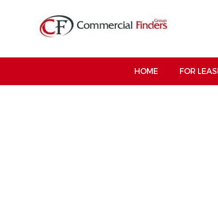
HOME
FOR LEAS