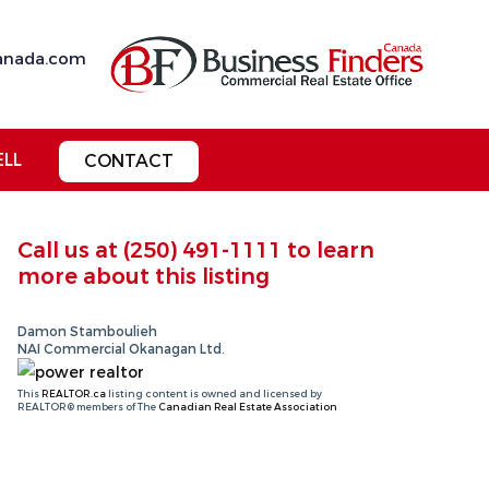
anada.com
ELL
CONTACT
Call us at
(250) 491-1111
to learn
more about this listing
Damon Stamboulieh
NAI Commercial Okanagan Ltd.
This
REALTOR.ca
listing content is owned and licensed by
REALTOR® members of The
Canadian Real Estate Association