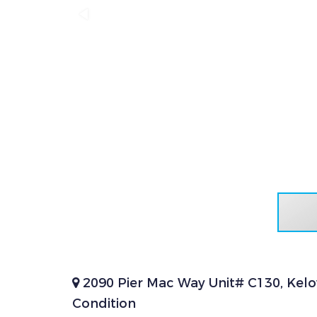
2090 Pier Mac Way Unit# C130, Kel
Condition