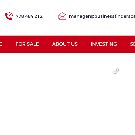
778 484 2121
manager@businessfindersc
E
FOR SALE
ABOUT US
INVESTING
S