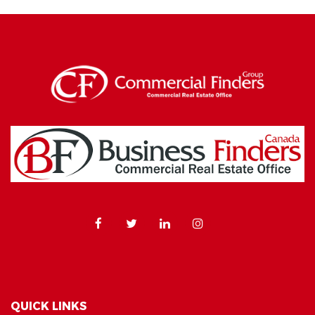
QUICK LINKS