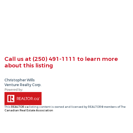
Call us at
(250) 491-1111
to learn more
about this listing
Christopher Wills
Venture Realty Corp.
This
REALTOR.ca
listing content is owned and licensed by REALTOR® members of The
Canadian Real Estate Association