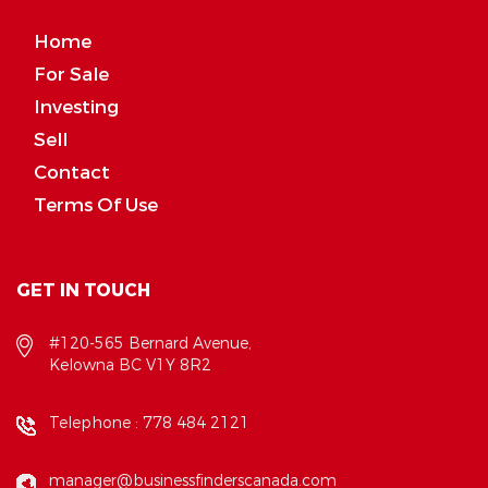
Home
For Sale
Investing
Sell
Contact
Terms Of Use
GET IN TOUCH
#120-565 Bernard Avenue,
Kelowna BC V1Y 8R2
Telephone :
778 484 2121
manager@businessfinderscanada.com