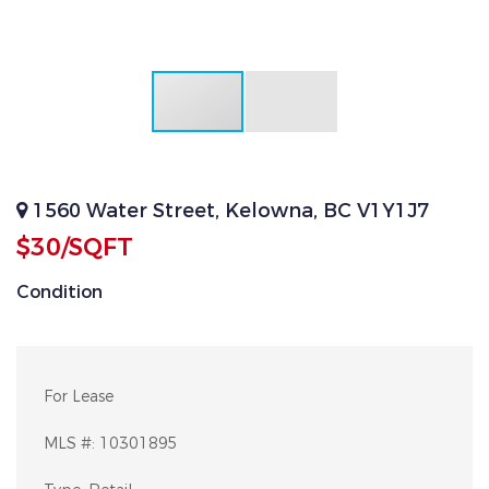
1560 Water Street, Kelowna, BC V1Y1J7
$30/SQFT
Condition
For Lease
MLS #:
10301895