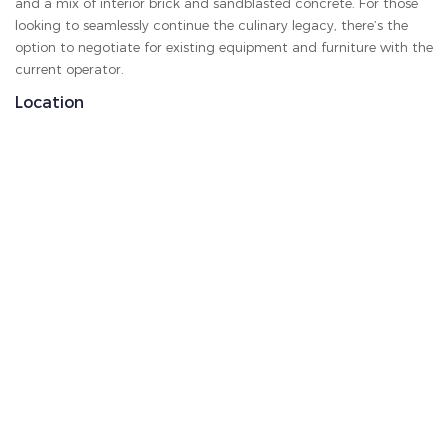
and a mix of interior brick and sandblasted concrete. For those
looking to seamlessly continue the culinary legacy, there’s the
option to negotiate for existing equipment and furniture with the
current operator.
Location