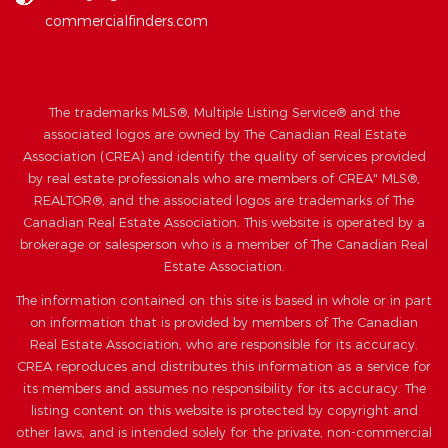
commercialfinders.com
The trademarks MLS®, Multiple Listing Service® and the
associated logos are owned by The Canadian Real Estate
Association (CREA) and identify the quality of services provided
by real estate professionals who are members of CREA" MLS®,
REALTOR®, and the associated logos are trademarks of The
Canadian Real Estate Association. This website is operated by a
brokerage or salesperson who is a member of The Canadian Real
Estate Association.
The information contained on this site is based in whole or in part
on information that is provided by members of The Canadian
Real Estate Association, who are responsible for its accuracy.
CREA reproduces and distributes this information as a service for
its members and assumes no responsibility for its accuracy. The
listing content on this website is protected by copyright and
other laws, and is intended solely for the private, non-commercial