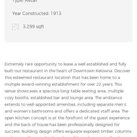
Type:
Retail
Year Constructed:
1913
3,299 sqft
Extremely rare opportunity to lease a well established and fully
built-out restaurant in the heart of Downtown Kelowna. Discover
this esteemed restaurant location that has been home to a
multiple award-winning establishment for over 22 years. This
venue showcases a spacious long-table seating area, multiple
cozy booths, established bar and lounge area. The ambiance
extends to well-appointed amenities, including separate men’s
and women’s bathrooms and offers a dedicated staff area. The
open kitchen concept is at the forefront of the guest experience
and the back of house has been professionally designed for
success. Building design offers exquisite exposed timber columns