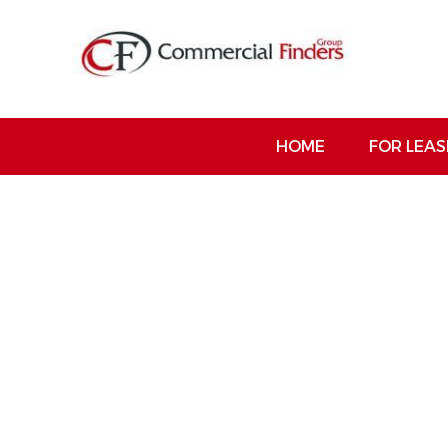
HOME
FOR LEAS