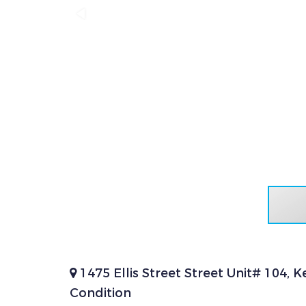
1475 Ellis Street Street Unit# 104,
Condition