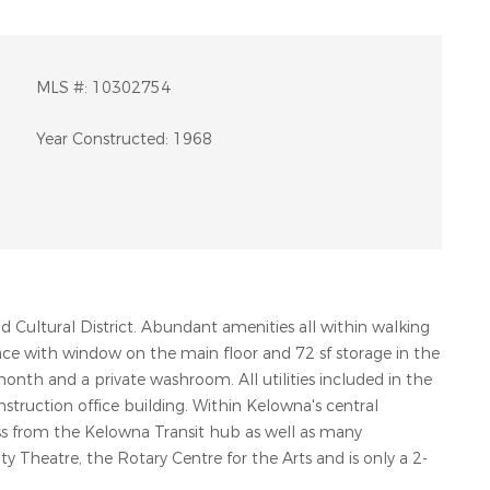
MLS #:
10302754
Year Constructed:
1968
Cultural District. Abundant amenities all within walking
pace with window on the main floor and 72 sf storage in the
 month and a private washroom. All utilities included in the
nstruction office building. Within Kelowna's central
ross from the Kelowna Transit hub as well as many
QUICK LINKS
G
 Theatre, the Rotary Centre for the Arts and is only a 2-