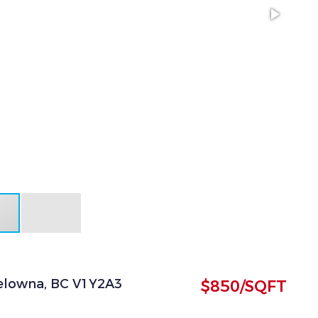
 Kelowna, BC V1Y2A3
$850/SQFT