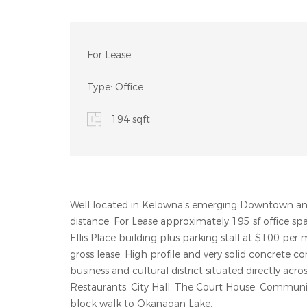
For Lease
Type:
Office
194 sqft
Well located in Kelowna’s emerging Downtown and 
distance. For Lease approximately 195 sf office s
Ellis Place building plus parking stall at $100 per
gross lease. High profile and very solid concrete co
business and cultural district situated directly ac
Restaurants, City Hall, The Court House, Community
block walk to Okanagan Lake.