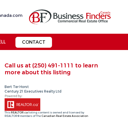
anada.com
ELL
CONTACT
Call us at
(250) 491-1111
to learn
more about this listing
Bert Ter Horst
Century 21 Executives Realty Ltd
This
REALTOR.ca
listing content is owned and licensed by
REALTOR® members of The
Canadian Real Estate Association