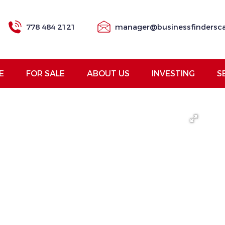
778 484 2121
manager@businessfindersc
E
FOR SALE
ABOUT US
INVESTING
S