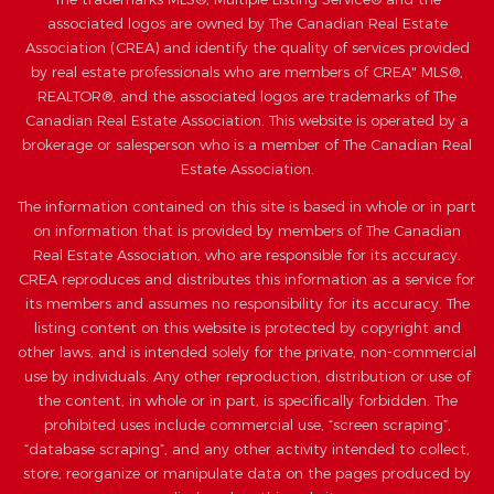
associated logos are owned by The Canadian Real Estate
Association (CREA) and identify the quality of services provided
by real estate professionals who are members of CREA" MLS®,
REALTOR®, and the associated logos are trademarks of The
Canadian Real Estate Association. This website is operated by a
brokerage or salesperson who is a member of The Canadian Real
Estate Association.
The information contained on this site is based in whole or in part
on information that is provided by members of The Canadian
Real Estate Association, who are responsible for its accuracy.
CREA reproduces and distributes this information as a service for
its members and assumes no responsibility for its accuracy. The
listing content on this website is protected by copyright and
other laws, and is intended solely for the private, non-commercial
use by individuals. Any other reproduction, distribution or use of
the content, in whole or in part, is specifically forbidden. The
prohibited uses include commercial use, “screen scraping”,
“database scraping”, and any other activity intended to collect,
store, reorganize or manipulate data on the pages produced by