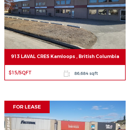
913 LAVAL CRES Kamloops , British Columbia
$15/SQFT
86,684 sqft
FOR LEASE