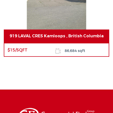
919 LAVAL CRES Kamloops , British Columbia
$15/SQFT
86,684 sqft