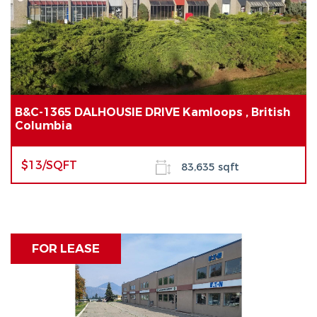
B&C-1365 DALHOUSIE DRIVE Kamloops , British
Columbia
$13/SQFT
83,635 sqft
FOR LEASE