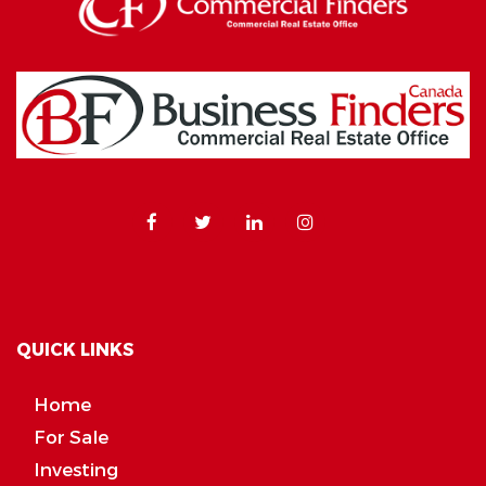
QUICK LINKS
Home
For Sale
Investing