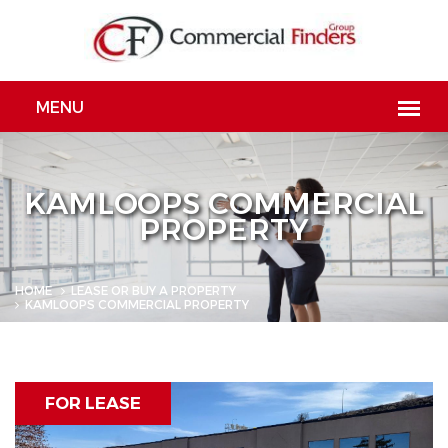
KAMLOOPS COMMERCIAL
PROPERTY
HOME
LEASE OR BUY A PROPERTY
KAMLOOPS COMMERCIAL PROPERTY
FOR LEASE