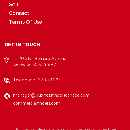
Sell
Contact
Terms Of Use
GET IN TOUCH
#120-565 Bernard Avenue,
Kelowna BC V1Y 8R2
Telephone :
778 484 2121
manager@businessfinderscanada.com
commercialfinders.com
The trademarks MLS®, Multiple Listing Service® and the