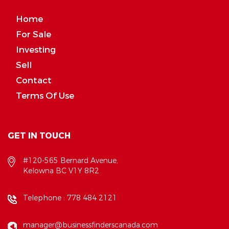
Home
For Sale
Investing
Sell
Contact
Terms Of Use
GET IN TOUCH
#120-565 Bernard Avenue,
Kelowna BC V1Y 8R2
Telephone :
778 484 2121
manager@businessfinderscanada.com