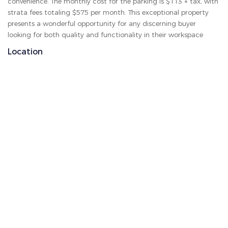
convenience. The monthly cost for the parking is $113 + tax, with
strata fees totaling $575 per month. This exceptional property
presents a wonderful opportunity for any discerning buyer
looking for both quality and functionality in their workspace
Location