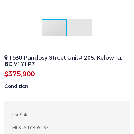
1630 Pandosy Street Unit# 205, Kelowna,
BC V1Y1P7
$375,900
Condition
For Sale
MLS #:
10305163