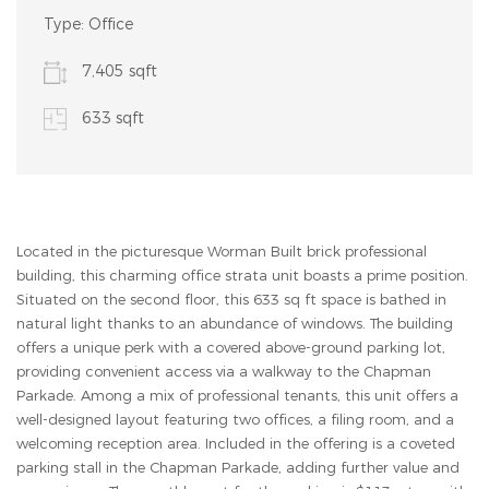
Type:
Office
7,405 sqft
633 sqft
Located in the picturesque Worman Built brick professional
building, this charming office strata unit boasts a prime position.
Situated on the second floor, this 633 sq ft space is bathed in
natural light thanks to an abundance of windows. The building
offers a unique perk with a covered above-ground parking lot,
providing convenient access via a walkway to the Chapman
Parkade. Among a mix of professional tenants, this unit offers a
well-designed layout featuring two offices, a filing room, and a
welcoming reception area. Included in the offering is a coveted
parking stall in the Chapman Parkade, adding further value and