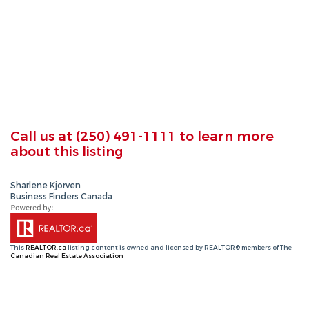
Call us at
(250) 491-1111
to learn more
about this listing
Sharlene Kjorven
Business Finders Canada
This
REALTOR.ca
listing content is owned and licensed by REALTOR® members of The
Canadian Real Estate Association