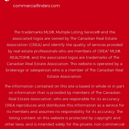
commercialfinders.com
The trademarks MLS®, Multiple Listing Service® and the
associated logos are owned by The Canadian Real Estate
Association (CREA) and identify the quality of services provided
by real estate professionals who are members of CREA" MLS®,
REALTOR®, and the associated logos are trademarks of The
Canadian Real Estate Association. This website is operated by a
brokerage or salesperson who is a member of The Canadian Real
Estate Association.
The information contained on this site is based in whole or in part
on information that is provided by members of The Canadian
Real Estate Association, who are responsible for its accuracy.
CREA reproduces and distributes this information as a service for
its members and assumes no responsibility for its accuracy. The
listing content on this website is protected by copyright and
other laws, and is intended solely for the private, non-commercial