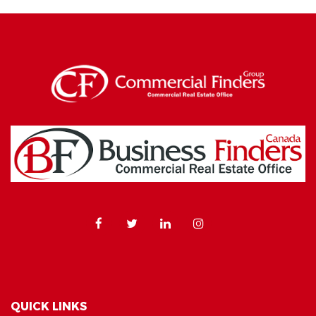
QUICK LINKS